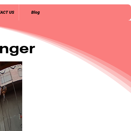
ACT US
Blog
nger