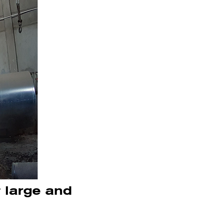
r large and