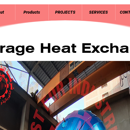
ut
Products
PROJECTS
SERVICES
CONT
rage Heat Excha