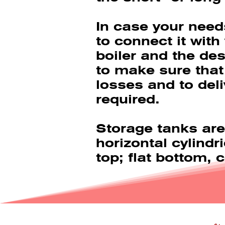
In case your need
to connect it with
boiler and the des
to make sure that
losses and to deli
required.
Storage tanks are
horizontal cylindr
top; flat bottom,