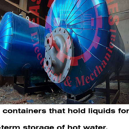
containers that hold liquids fo
-term storage of hot water.