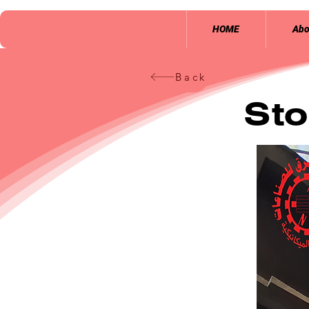
HOME
Abo
Back
Sto