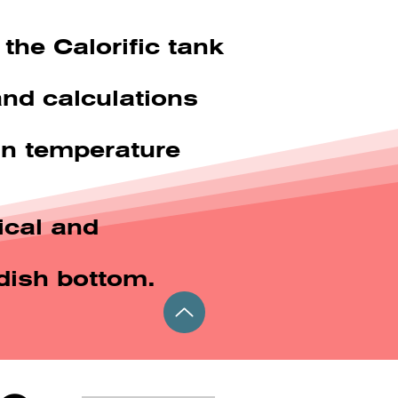
the Calorific tank
and calculations
ain temperature
ical and
dish bottom.