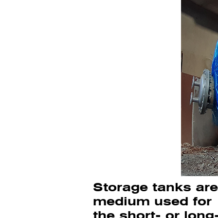
Storage tanks are 
medium used for
the short- or long