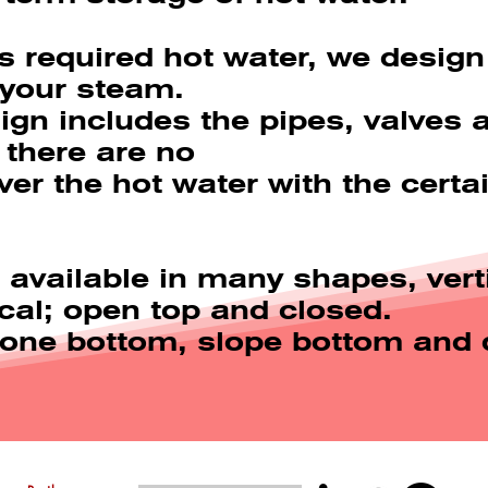
s required hot water, we design 
 your steam.
ign includes the pipes, valves 
 there are no
ver the hot water with the cert
 available in many shapes, vert
ical; open top and closed.
 cone bottom, slope bottom and 