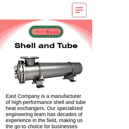
Back
Shell and Tube
East Company is a manufacturer
of high-performance shell and tube
heat exchangers. Our specialized
engineering team has decades of
experience in the field, making us
the go-to choice for businesses