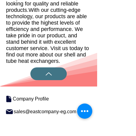
looking for quality and reliable
products.With our cutting-edge
technology, our products are able
to provide the highest levels of
efficiency and performance. We
take pride in our product, and
stand behind it with excellent
customer service. Visit us today to
find out more about our shell and
tube heat exchangers.
Company Profile
sales@eastcompany-eg.com