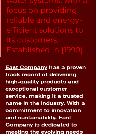
water systems, with a 
focus on providing 
reliable and energy-
efficient solutions to 
its customers. 
Established in [1990]. 
East Company
 has a proven 
track record of delivering 
high-quality products and 
exceptional customer 
service, making it a trusted 
name in the industry. With a 
commitment to innovation 
and sustainability, East 
Company is dedicated to 
meeting the evolving needs 