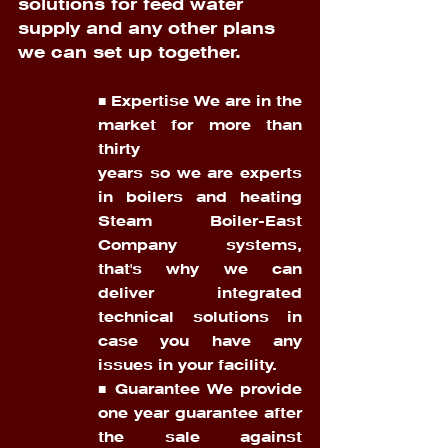
solutions for feed water 
supply and any other plans 
we can set up together.
■ Expertise We are in the 
market for more than 
thirty 
years so we are experts 
in boilers and heating 
Steam Boiler-East 
Company systems, 
that's why we can 
deliver integrated 
technical solutions in 
case you have any 
issues in your facility. 
■ Guarantee We provide 
one year guarantee after 
the sale against 