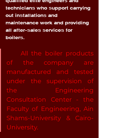
qualified elite engineers and 
technicians who support carrying 
out installations and 
maintenance work and providing 
all after-sales services for 
boilers. 
	All the boiler products 
of the company are 
manufactured and tested 
under the supervision of 
the Engineering 
Consultation Center - the 
Faculty of Engineering, Ain 
Shams-University & Cairo-
University.