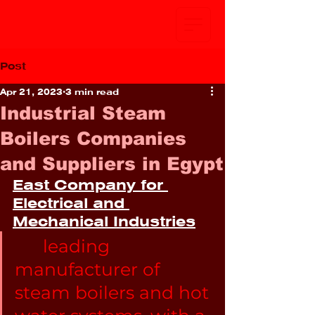
Post
Apr 21, 2023
3 min read
Industrial Steam
Boilers Companies
and Suppliers in Egypt
East Company for 
Electrical and 
Mechanical Industries
leading 
manufacturer of 
steam boilers and hot 