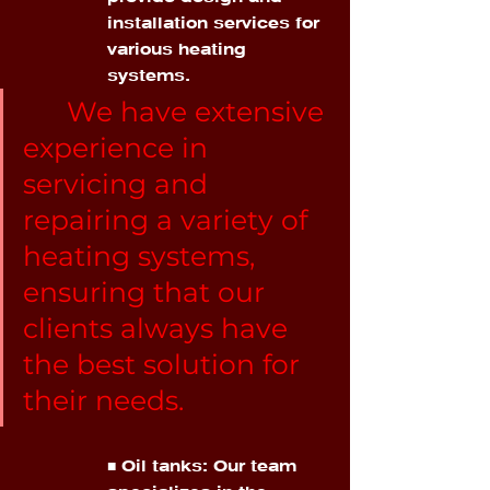
installation services for 
various heating 
systems.
We have extensive 
experience in 
servicing and 
repairing a variety of 
heating systems, 
ensuring that our 
clients always have 
the best solution for 
their needs.
■ Oil tanks: Our team 