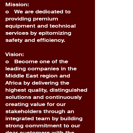
Mission:
o 
  We are dedicated to 
providing premium 
equipment and technical 
services by epitomizing 
safety and efficiency. 
Vision:
o 
  Become one of the 
leading companies in the 
Middle East region and 
Africa by delivering the 
highest quality, distinguished 
solutions and continuously 
creating value for our 
stakeholders through an 
integrated team by building 
strong commitment to our 
dear customers with the 