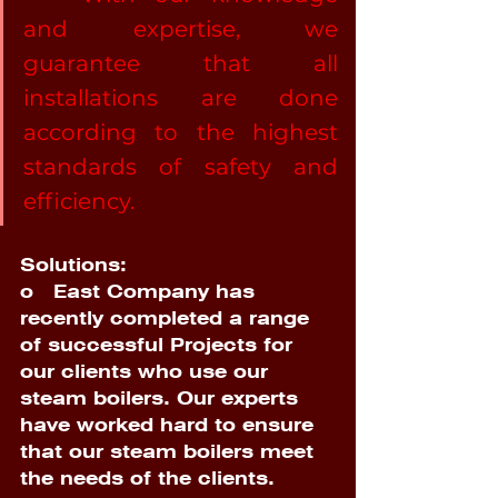
and expertise, we 
guarantee that all 
installations are done 
according to the highest 
standards of safety and 
efficiency. 
Solutions:
o   
East Company has 
recently completed a range 
of successful Projects for 
our clients who use our 
steam boilers. Our experts 
have worked hard to ensure 
that our steam boilers meet 
the needs of the clients. 