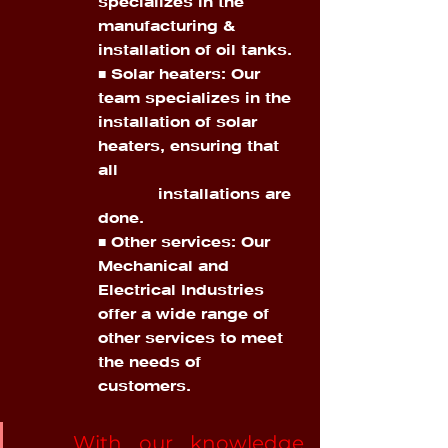
specializes in the 
manufacturing & 
installation of oil tanks. 
■ Solar heaters: Our 
team specializes in the 
installation of solar 
heaters, ensuring that 
all 
            installations are 
done. 
■ Other services: Our 
Mechanical and 
Electrical Industries 
offer a wide range of 
other services to meet 
the needs of 
customers.
	With our knowledge 