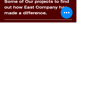
Some of Our projects to find 
out how East Company has 
made a difference.
	-Contact Us: 
Email:                 
info@eastcompany-eg.com
F.B:           
facebook.com/EastCompanyI
nd 
website:   
https://www.eastcompany-
eg.com