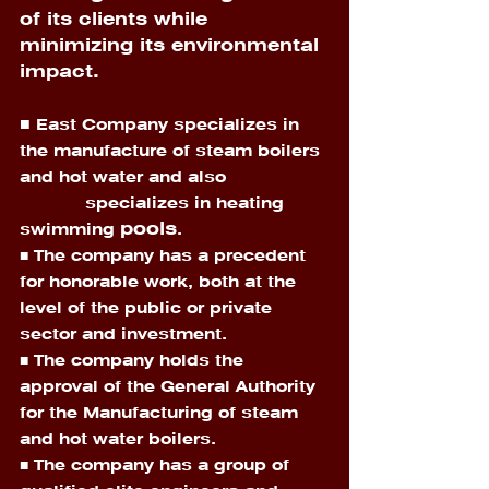
of its clients while 
minimizing its environmental 
impact. 
■
 East Company specializes in 
the manufacture of steam boilers 
and hot water and also 
            specializes in heating 
pools
swimming 
.
■ The company has a precedent 
for honorable work, both at the 
level of the public or private 
sector and investment. 
■ The company holds the 
approval of the General Authority 
for the Manufacturing of steam 
and hot water boilers. 
■ The company has a group of 