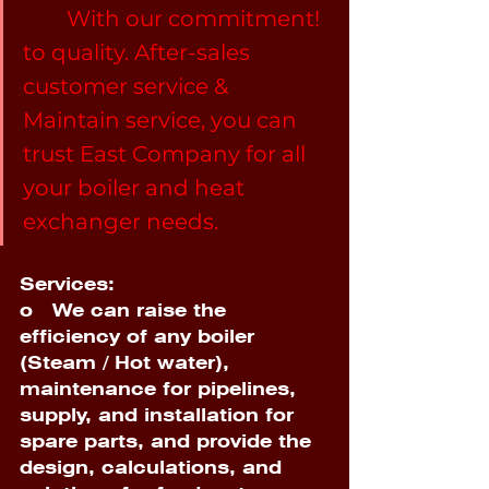
 	With our commitment! 
to quality. After-sales 
customer service & 
Maintain service, you can 
trust East Company for all 
your boiler and heat 
exchanger needs. 
Services:
o  
 We can raise the 
efficiency of any boiler 
(Steam / Hot water), 
maintenance for pipelines, 
supply, and installation for 
spare parts, and provide the 
design, calculations, and 