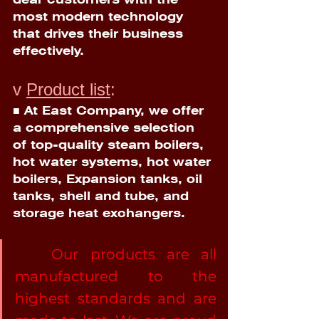
most modern technology 
that drives their business 
effectively.
v 
Product list
:
■ At East Company, we offer 
a comprehensive selection 
of top-quality steam boilers, 
hot water systems, hot water 
boilers, Expansion tanks, oil 
tanks, shell and tube, and 
storage heat exchangers.
	Our products are all 
manufactured to the 
highest standards and are 