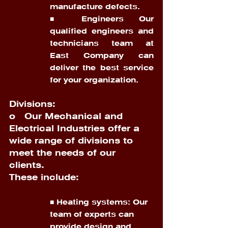
manufacture defects. 
■ Engineers Our 
qualified engineers and 
technicians team at 
East Company can 
deliver the best service 
for your organization.
Divisions:
o   
Our Mechanical and 
Electrical Industries offer a 
wide range of divisions to 
meet the needs of our 
clients. 
These include:
■ Heating systems: Our 
team of experts can 
provide design and 