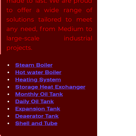
made to last. We are proud 
to offer a wide range of 
solutions tailored to meet 
any need, from Medium to 
large-scale industrial 
projects.
Steam Boiler
Hot water Boiler
Heating System
Storage Heat Exchanger
Monthly Oil Tank
Daily Oil Tank
Expansion Tank
Deaerator Tank
Shell and Tube